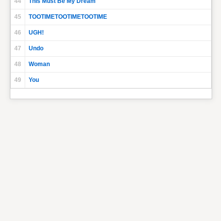
44
This Must Be My Dream
45
TOOTIMETOOTIMETOOTIME
46
UGH!
47
Undo
48
Woman
49
You