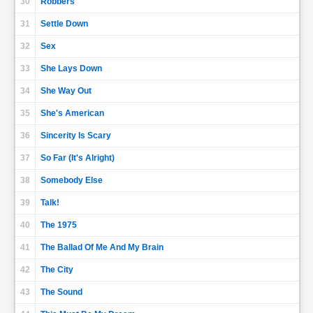
30
Robbers
31
Settle Down
32
Sex
33
She Lays Down
34
She Way Out
35
She's American
36
Sincerity Is Scary
37
So Far (It's Alright)
38
Somebody Else
39
Talk!
40
The 1975
41
The Ballad Of Me And My Brain
42
The City
43
The Sound