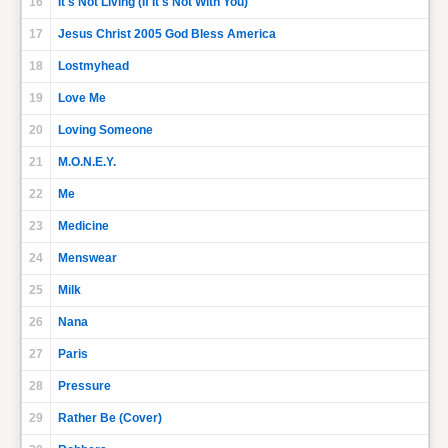
16
It's Not Living (If It's Not With You)
17
Jesus Christ 2005 God Bless America
18
Lostmyhead
19
Love Me
20
Loving Someone
21
M.O.N.E.Y.
22
Me
23
Medicine
24
Menswear
25
Milk
26
Nana
27
Paris
28
Pressure
29
Rather Be (Cover)