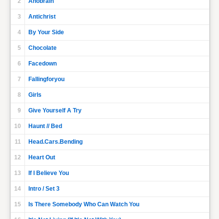
2
Anobrain
3
Antichrist
4
By Your Side
5
Chocolate
6
Facedown
7
Fallingforyou
8
Girls
9
Give Yourself A Try
10
Haunt // Bed
11
Head.Cars.Bending
12
Heart Out
13
If I Believe You
14
Intro / Set 3
15
Is There Somebody Who Can Watch You