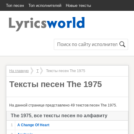
Топ песен
Топ исполнителей
Новые тексты
На главную
T
Тексты песен The 1975
Тексты песен The 1975
На данной странице представлено 49 текстов песен The 1975.
The 1975, все тексты песен по алфавиту
1
A Change Of Heart